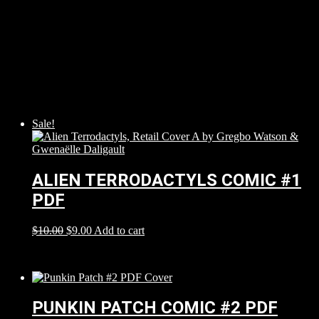
Sale!
ALIEN TERRODACTYLS COMIC #1
PDF
$
10.00
$
9.00
Add to cart
PUNKIN PATCH COMIC #2 PDF