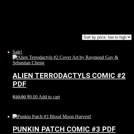
Sale!
ALIEN TERRODACTYLS COMIC #2
PDF
$
10.00
$
9.00
Add to cart
PUNKIN PATCH COMIC #3 PDF