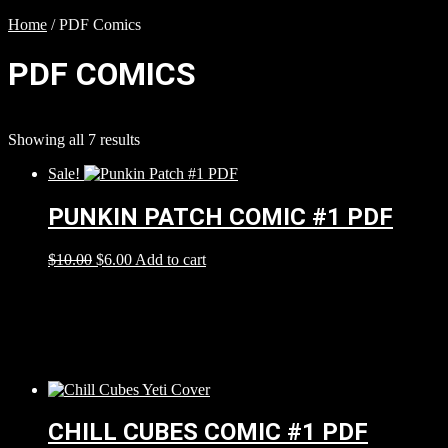
Home
/ PDF Comics
PDF COMICS
Showing all 7 results
Sale!
PUNKIN PATCH COMIC #1 PDF
$
10.00
$
6.00
Add to cart
CHILL CUBES COMIC #1 PDF