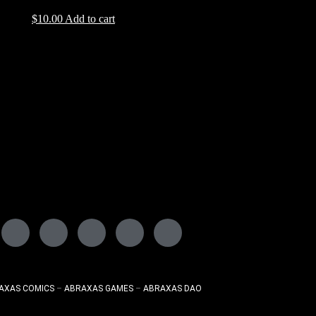
$
10.00
Add to cart
AXAS COMICS
–
ABRAXAS GAMES
–
ABRAXAS DAO