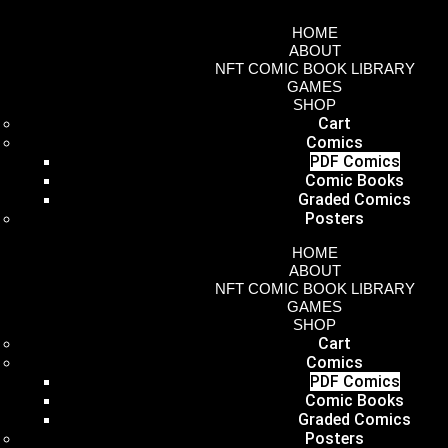
HOME
ABOUT
NFT COMIC BOOK LIBRARY
GAMES
SHOP
Cart
Comics
PDF Comics
Comic Books
Graded Comics
Posters
HOME
ABOUT
NFT COMIC BOOK LIBRARY
GAMES
SHOP
Cart
Comics
PDF Comics
Comic Books
Graded Comics
Posters