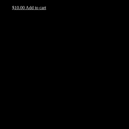
$
10.00
Add to cart