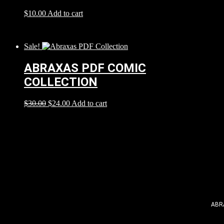
$
10.00
Add to cart
Sale!
ABRAXAS PDF COMIC
COLLECTION
$
30.00
$
24.00
Add to cart
ABR