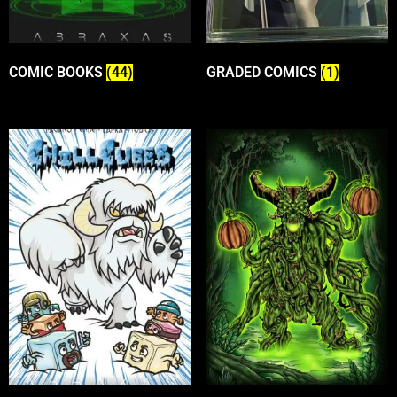
COMIC BOOKS
(44)
GRADED COMICS
(1)