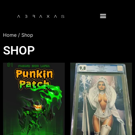
NFT COMIC BOOK LIBRARY
Home
/ Shop
SHOP