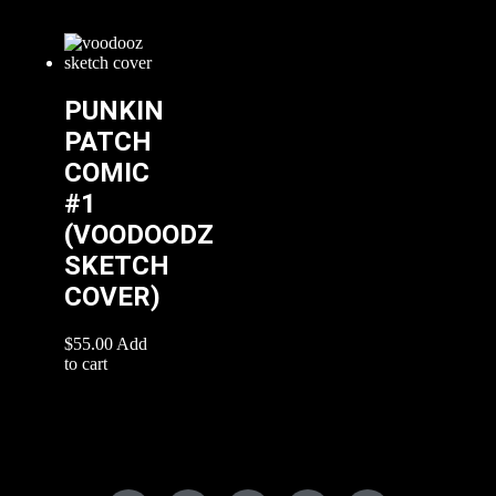
PUNKIN
PATCH
COMIC
#1
(VOODOODZ
SKETCH
COVER)
$
55.00
Add
to cart