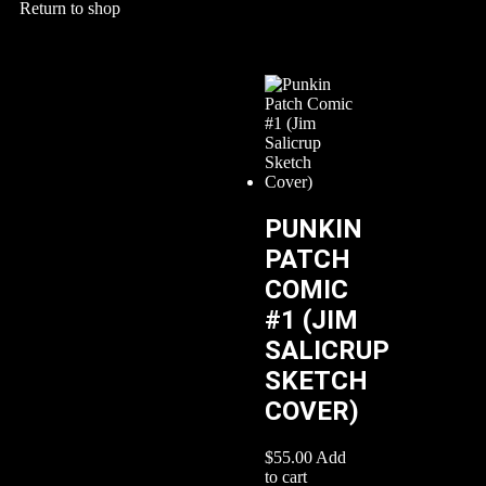
Return to shop
PUNKIN
PATCH
COMIC
#1 (JIM
SALICRUP
SKETCH
COVER)
$
55.00
Add
to cart