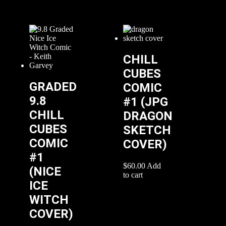
CHILL
CUBES
GRADED
COMIC
9.8
#1 (JPG
CHILL
DRAGON
CUBES
SKETCH
COMIC
COVER)
#1
$
60.00
Add
(NICE
to cart
ICE
WITCH
COVER)