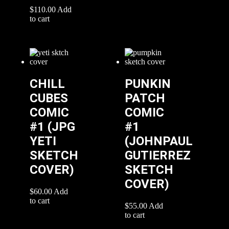
$
110.00
Add
to cart
CHILL
PUNKIN
CUBES
PATCH
COMIC
COMIC
#1 (JPG
#1
YETI
(JOHNPAUL
SKETCH
GUTIERREZ
COVER)
SKETCH
COVER)
$
60.00
Add
to cart
$
55.00
Add
to cart