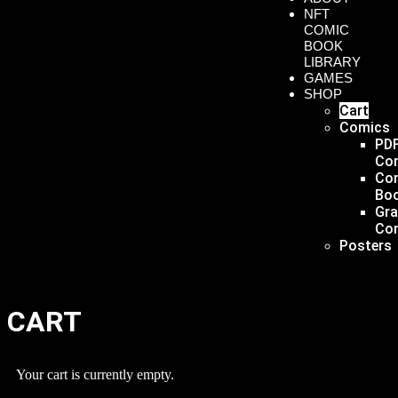
NFT
COMIC
BOOK
LIBRARY
GAMES
SHOP
Cart
Comics
PD
Co
Co
Bo
Gr
Co
Posters
CART
Your cart is currently empty.