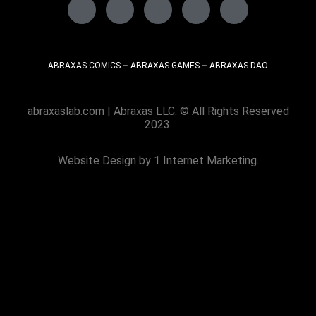
ABRAXAS COMICS
–
ABRAXAS GAMES
–
ABRAXAS DAO
abraxaslab.com
| Abraxas LLC. © All Rights Reserved
2023.
Website Design
by 1 Internet Marketing.