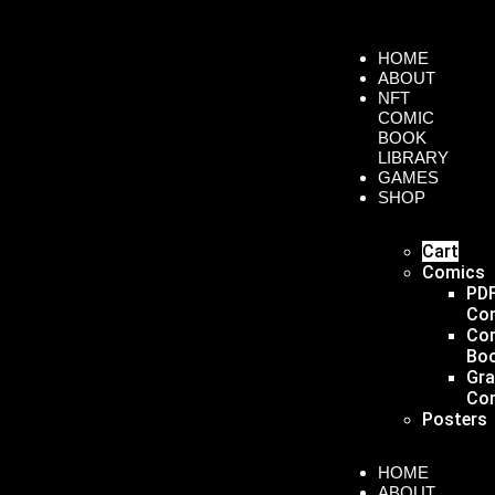
HOME
ABOUT
NFT
COMIC
BOOK
LIBRARY
GAMES
SHOP
Cart
Comics
PD
Co
Co
Bo
Gr
Co
Posters
HOME
ABOUT